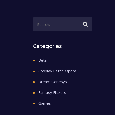
Categories
Beta
Cosplay Battle Opera
Dream Genesys
Fantasy Flickers
Games