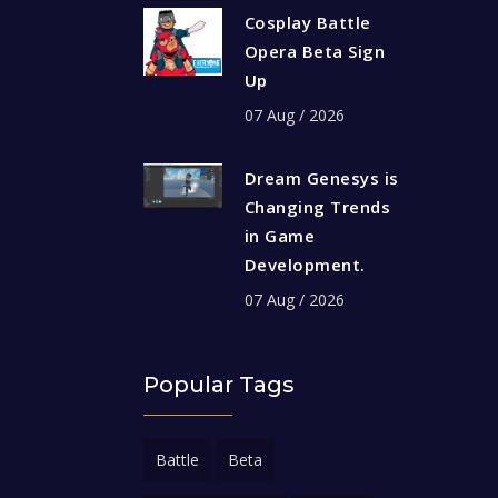
Cosplay Battle
Opera Beta Sign
Up
07 Aug / 2026
Dream Genesys is
Changing Trends
in Game
Development.
07 Aug / 2026
Popular Tags
Battle
Beta