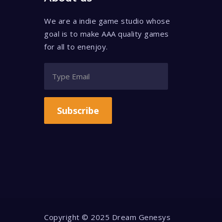
We are a indie game studio whose
goal is to make AAA quality games
for all to enenjoy.
Subscribe
Copyright © 2025 Dream Genesys