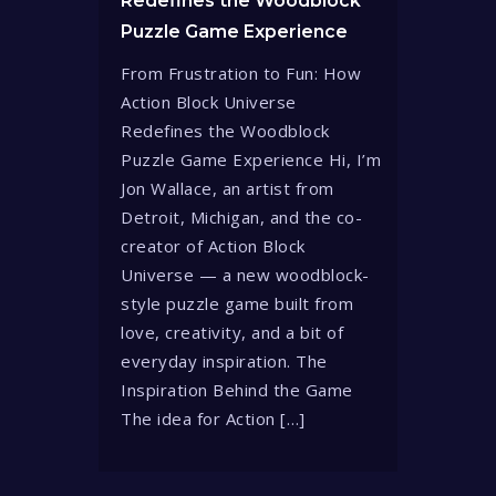
Redefines the Woodblock
Puzzle Game Experience
From Frustration to Fun: How
Action Block Universe
Redefines the Woodblock
Puzzle Game Experience Hi, I’m
Jon Wallace, an artist from
Detroit, Michigan, and the co-
creator of Action Block
Universe — a new woodblock-
style puzzle game built from
love, creativity, and a bit of
everyday inspiration. The
Inspiration Behind the Game
The idea for Action […]