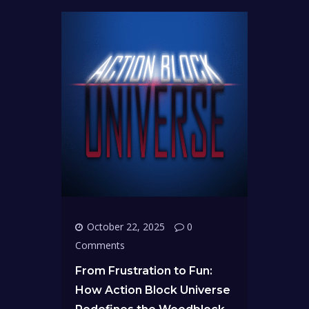
October 22, 2025
0
Comments
From Frustration to Fun:
How Action Block Universe