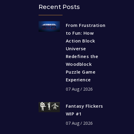
Recent Posts
From Frustration
to Fun: How
Action Block
Universe
Redefines the
Woodblock
Puzzle Game
Experience
07 Aug / 2026
Fantasy Flickers
WIP #1
07 Aug / 2026