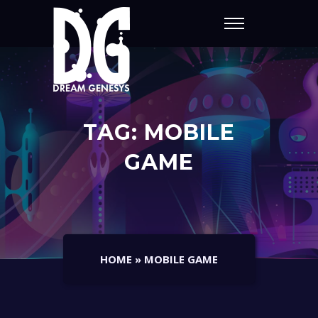
TAG:
MOBILE
GAME
HOME
»
MOBILE GAME