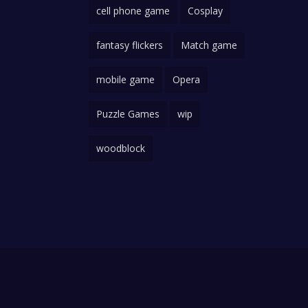
cell phone game
Cosplay
fantasy flickers
Match game
mobile game
Opera
Puzzle Games
wip
woodblock