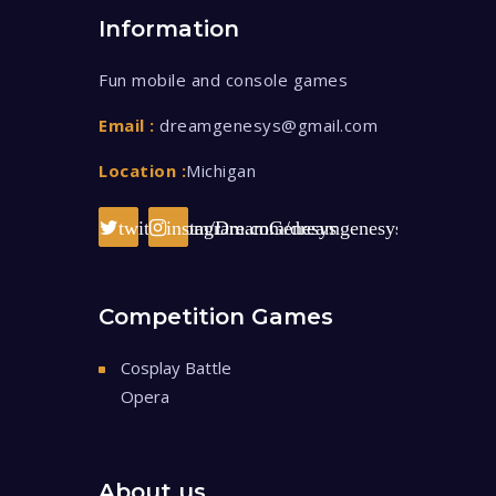
Information
Fun mobile and console games
Email :
dreamgenesys@gmail.com
Location :
Michigan
twitter.com/DreamGenesys
instagram.com/dreamgenesys/
Competition Games
Cosplay Battle
Opera
About us