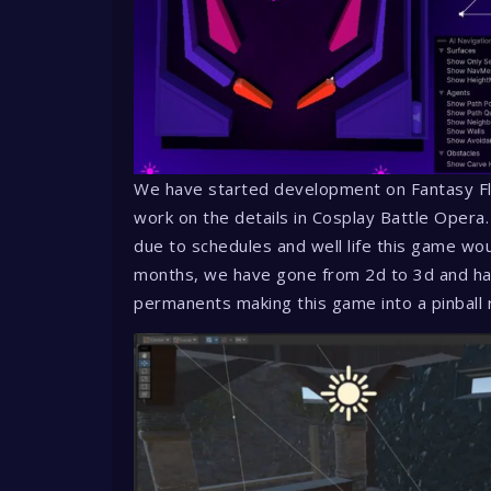
We have started development on Fantasy Fl
work on the details in Cosplay Battle Opera.
due to schedules and well life this game w
months, we have gone from 2d to 3d and ha
permanents making this game into a pinball 