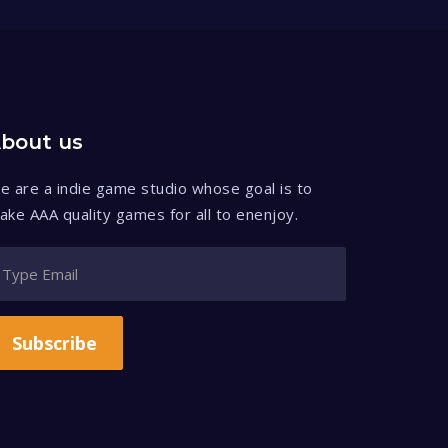
bout us
e are a indie game studio whose goal is to
ake AAA quality games for all to enenjoy.
Subscribe