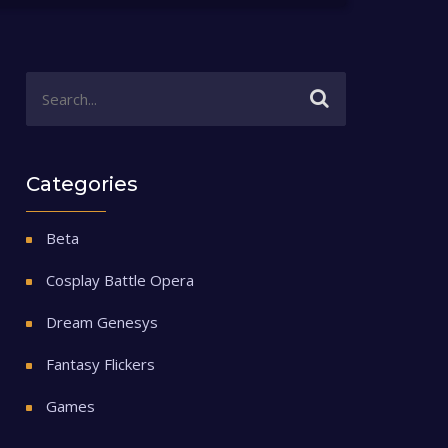
Categories
Beta
Cosplay Battle Opera
Dream Genesys
Fantasy Flickers
Games