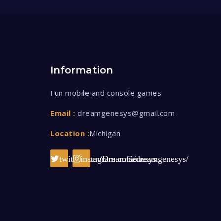
Information
Fun mobile and console games
Email :
dreamgenesys@gmail.com
Location :
Michigan
twitter.com/DreamGenesys
instagram.com/dreamgenesys/