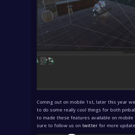
Coming out on mobile 1st, later this year w
to do some really cool things for both pinbal
to made these features available on mobile
sure to follow us on
twitter
for more updat