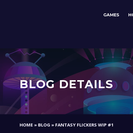
GAMES
H
BLOG DETAILS
HOME
»
BLOG
»
FANTASY FLICKERS WIP #1