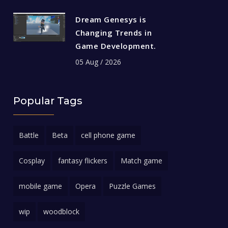
Dream Genesys is
Changing Trends in
Game Development.
05 Aug / 2026
Popular Tags
Battle
Beta
cell phone game
Cosplay
fantasy flickers
Match game
mobile game
Opera
Puzzle Games
wip
woodblock