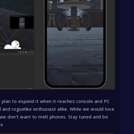
e plan to expand it when it reaches console and PC
l and roguelike enthusiast alike. While we would love
 we don’t want to melt phones. Stay tuned and be
es