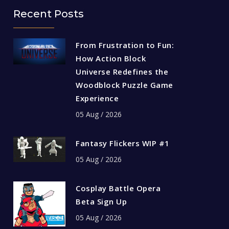
Recent Posts
From Frustration to Fun:
How Action Block
Universe Redefines the
Woodblock Puzzle Game
Experience
05 Aug / 2026
Fantasy Flickers WIP #1
05 Aug / 2026
Cosplay Battle Opera
Beta Sign Up
05 Aug / 2026