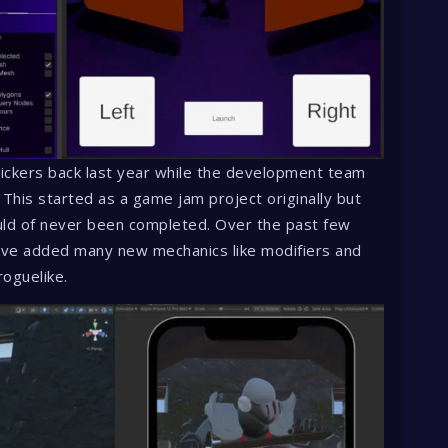
ickers back last year while the development team
 This started as a game jam project originally but
ould of never been completed. Over the past few
ve added many new mechanics like modifiers and
roguelike.