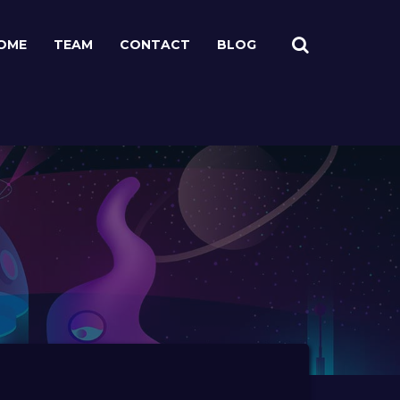
OME
TEAM
CONTACT
BLOG