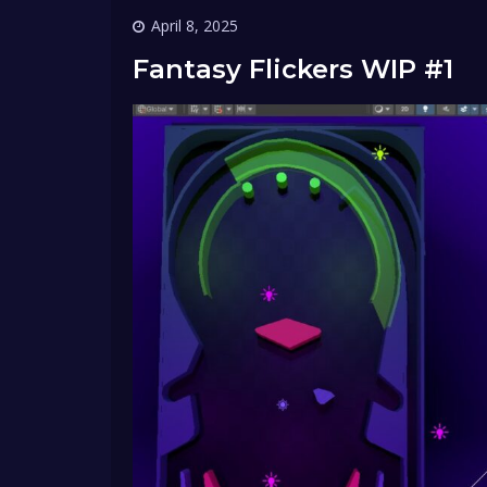
April 8, 2025
Fantasy Flickers WIP #1