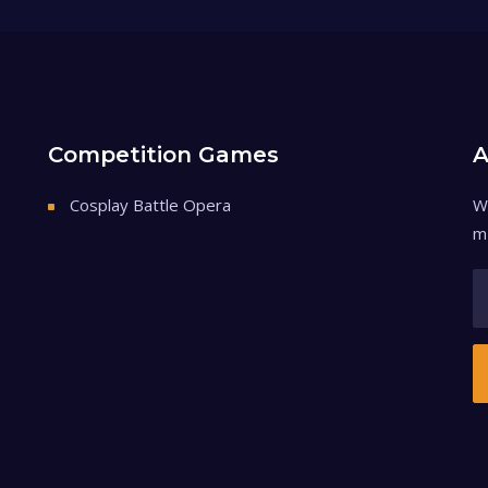
Competition Games
A
Cosplay Battle Opera
W
m