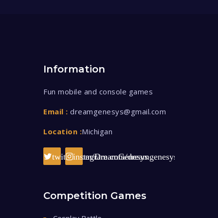
Information
Fun mobile and console games
Email :
dreamgenesys@gmail.com
Location :
Michigan
twitter.com/DreamGenesys
instagram.com/dreamgenesys/
Competition Games