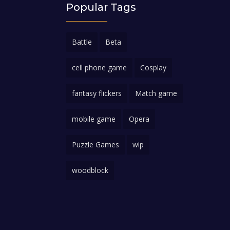
Popular Tags
Battle
Beta
cell phone game
Cosplay
fantasy flickers
Match game
mobile game
Opera
Puzzle Games
wip
woodblock