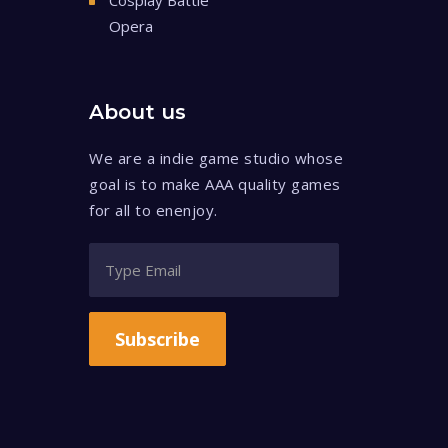
Cosplay Battle
Opera
About us
We are a indie game studio whose
goal is to make AAA quality games
for all to enenjoy.
Subscribe