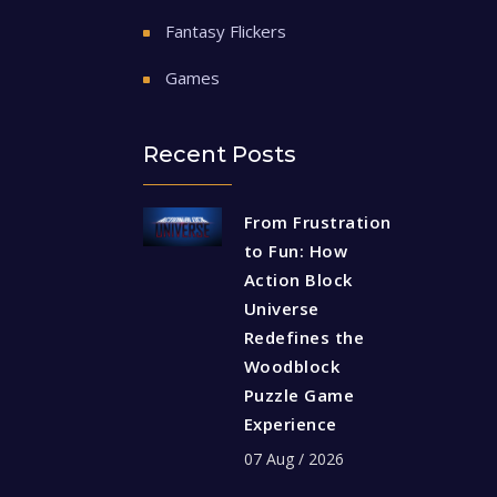
Fantasy Flickers
Games
Recent Posts
From Frustration
to Fun: How
Action Block
Universe
Redefines the
Woodblock
Puzzle Game
Experience
07 Aug / 2026