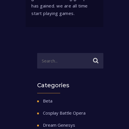
has gained. we are all time
start playing games.
Categories
Beta
Cosplay Battle Opera
Dream Genesys