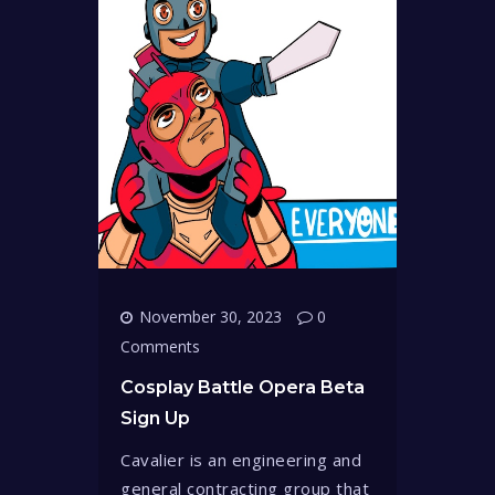
November 30, 2023
0
Comments
Cosplay Battle Opera Beta
Sign Up
Cavalier is an engineering and
general contracting group that