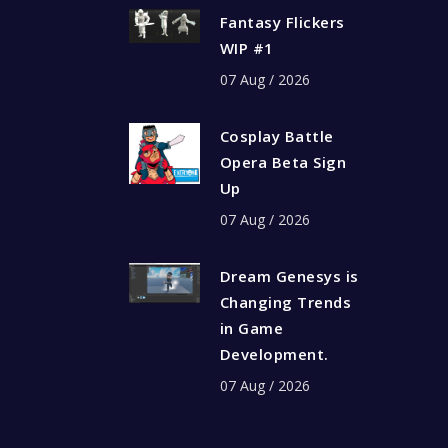
Fantasy Flickers
WIP #1
07 Aug / 2026
Cosplay Battle
Opera Beta Sign
Up
07 Aug / 2026
Dream Genesys is
Changing Trends
in Game
Development.
07 Aug / 2026