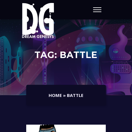
TAG:
BATTLE
HOME
»
BATTLE